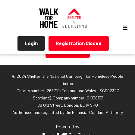
Login
Registration Closed
Return Home
© 2024 Shelter, the National Campaign for Homeless People
Limited
Charity number: 263710 (England and Wales), SC002327
(Scotland). Company number: 01‌038133
88 Old Street, London, EC1V 9HU
Authorised and regulated by the Financial Conduct Authority
Powered by