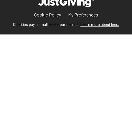
Cookie Policy
My Preferences
Charities pay a small fee for our service.
Learn more about fees.