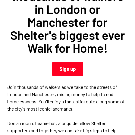
in London or
Manchester for
Shelter's biggest ever
Walk for Home!
Sign up
Join thousands of walkers as we take to the streets of
London and Manchester, raising money to help to end
homelessness. You'll enjoy a fantastic route along some of
the city's most iconic landmarks.
Don an iconic beanie hat, alongside fellow Shelter
supporters and together, we can take big steps to help