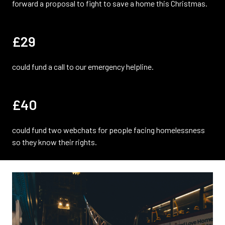
forward a proposal to fight to save a home this Christmas.
£29
could fund a call to our emergency helpline.
£40
could fund two webchats for people facing homelessness
so they know their rights.