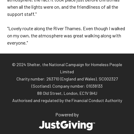
when all the lights were on, and the friendliness of all the
support staff."
"Lovely route along the River Thames. Even though I walked
on my own, the atmosphere was great walking along with
everyone."
© 2024 Shelter, the National Campaign for Homeless People
Limited
Charity number: 263710 (England and Wales), SC002327
(Scotland). Company number: 01‌038133
88 Old Street, London, EC1V 9HU
Authorised and regulated by the Financial Conduct Authority
Powered by