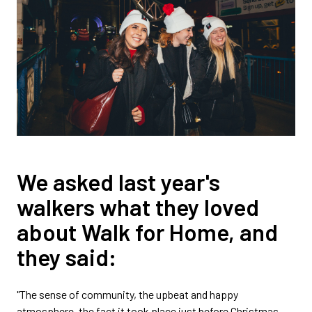
We asked last year's
walkers what they loved
about Walk for Home, and
they said:
"The sense of community, the upbeat and happy
atmosphere, the fact it took place just before Christmas