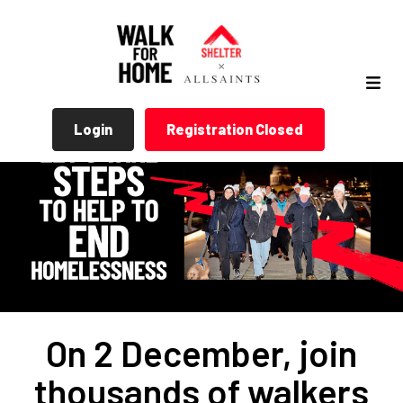
Login
Registration Closed
On 2 December, join
thousands of walkers