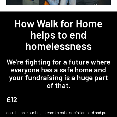
How Walk for Home
helps to end
homelessness
We’re fighting for a future where
everyone has a safe home and
your fundraising is a huge part
of that.
£12
could enable our Legal team to call a social landlord and put