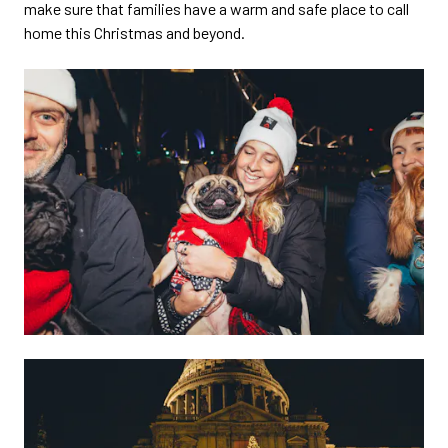
make sure that families have a warm and safe place to call
home this Christmas and beyond.